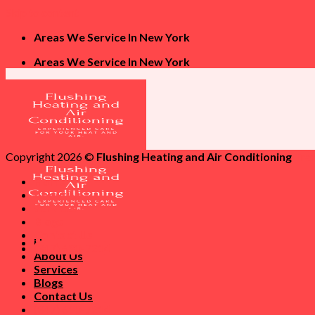
Skip to content
Areas We Service In New York
Areas We Service In New York
Copyright 2026 ©
Flushing Heating and Air Conditioning
Tra
Home
About Us
Services
Blogs
Contact Us
Home
(347) 690-7214
About Us
Services
Blogs
Contact Us
(347) 690-7214