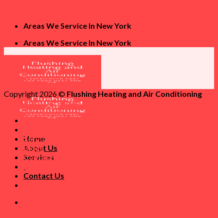
Skip to content
Areas We Service In New York
Areas We Service In New York
Copyright 2026 ©
Flushing Heating and Air Conditioning
Trademark Disclaimer
Home
About Us
Home
Services
About Us
Blogs
Services
Contact Us
Blogs
(347) 690-7214
Contact Us
(347) 690-7214